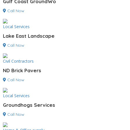
Gulf Coast GroundWo
Call Now
Local Services
Lake East Landscape
Call Now
Civil Contractors
ND Brick Pavers
Call Now
Local Services
Groundhogs Services
Call Now