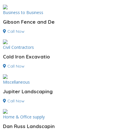
Business to Business
Gibson Fence and De
Call Now
Civil Contractors
Cold Iron Excavatio
Call Now
Miscellaneous
Jupiter Landscaping
Call Now
Home & Office supply
Dan Russ Landscapin