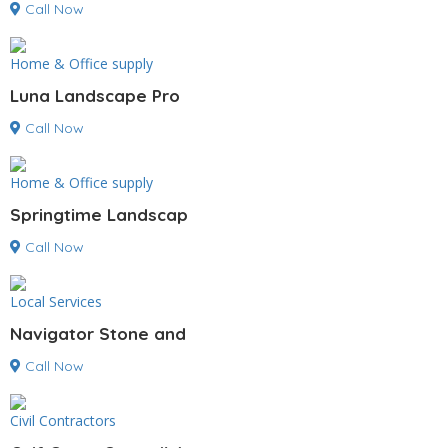
Call Now
Home & Office supply
Luna Landscape Pro
Call Now
Home & Office supply
Springtime Landscap
Call Now
Local Services
Navigator Stone and
Call Now
Civil Contractors