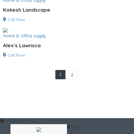
Home & Office supply
Kokesh Landscape
Call Now
Home & Office supply
Alex's Lawnsca
Call Now
1
2
FILTERS
Map