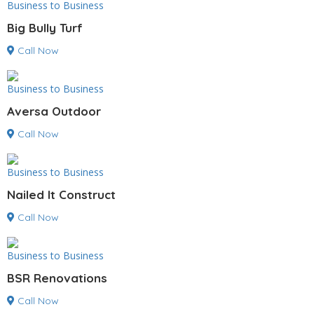
Business to Business
Big Bully Turf
Call Now
Business to Business
Aversa Outdoor
Call Now
Business to Business
Nailed It Construct
Call Now
Business to Business
BSR Renovations
Call Now