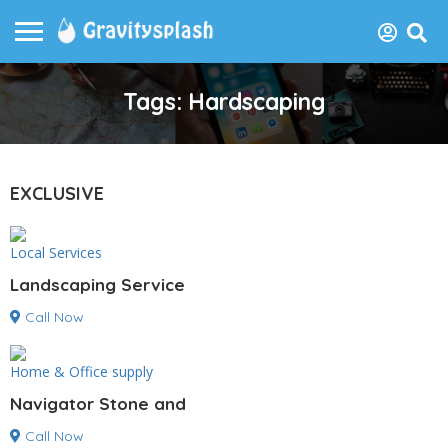
Tags: Hardscaping
EXCLUSIVE
Local Services
Landscaping Service
Call Now
Home & Office supply
Navigator Stone and
Call Now