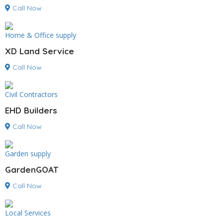
Call Now
Home & Office supply
XD Land Service
Call Now
Civil Contractors
EHD Builders
Call Now
Garden supply
GardenGOAT
Call Now
Local Services