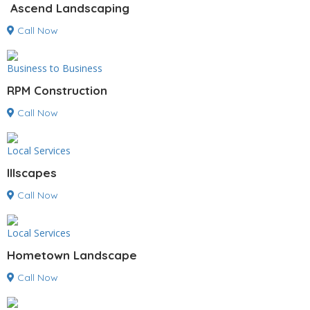
Ascend Landscaping
Call Now
Business to Business
RPM Construction
Call Now
Local Services
Illscapes
Call Now
Local Services
Hometown Landscape
Call Now