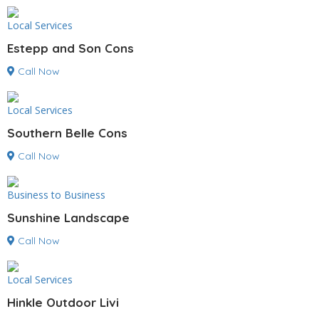
Local Services
Estepp and Son Cons
Call Now
Local Services
Southern Belle Cons
Call Now
Business to Business
Sunshine Landscape
Call Now
Local Services
Hinkle Outdoor Livi