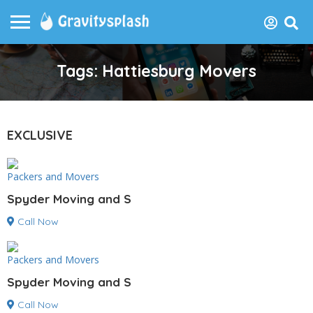
Tags: Hattiesburg Movers
EXCLUSIVE
Packers and Movers
Spyder Moving and S
Call Now
Packers and Movers
Spyder Moving and S
Call Now