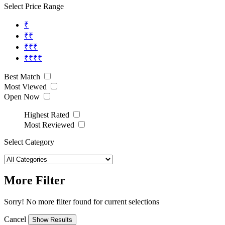
Select Price Range
₹
₹₹
₹₹₹
₹₹₹₹
Best Match
Most Viewed
Open Now
Highest Rated
Most Reviewed
Select Category
More Filter
Sorry! No more filter found for current selections
Cancel