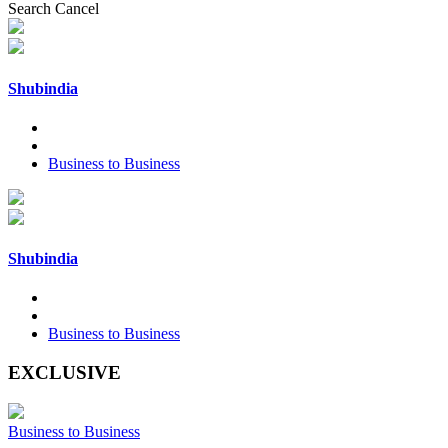
Search
Cancel
Shubindia
Business to Business
Shubindia
Business to Business
EXCLUSIVE
Business to Business