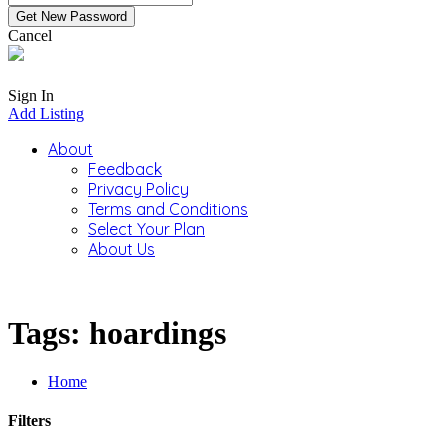
Cancel
Sign In
Add Listing
About
Feedback
Privacy Policy
Terms and Conditions
Select Your Plan
About Us
Tags: hoardings
Home
Filters