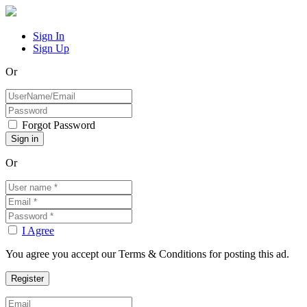
Sign In
Sign Up
Or
Forgot Password
Or
I Agree
You agree you accept our Terms & Conditions for posting this ad.