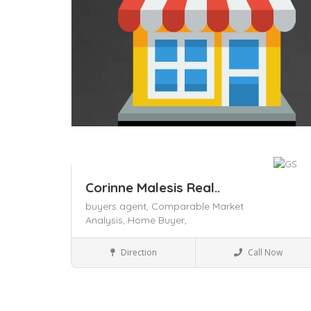
Corinne Malesis Real..
buyers agent,
Comparable Market
Analysis,
Home Buyer,
Business to Business
Direction
Call Now
Save