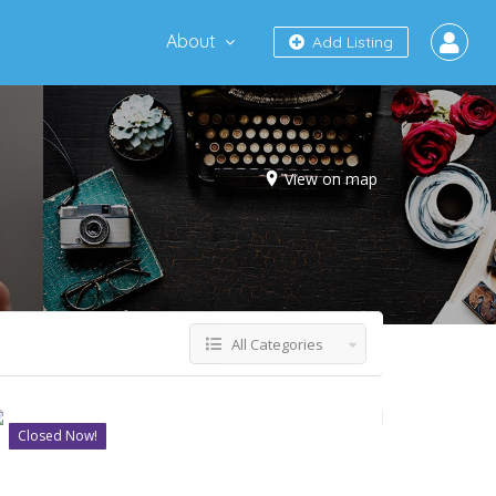
About
Add Listing
View on map
All Categories
Closed Now!