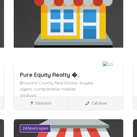
Pure Equity Realty �..
Broward County Real Estate,
buyers
agent,
comparative market
analysis,
Business to Business
Direction
Call Now
Save
24 hours open