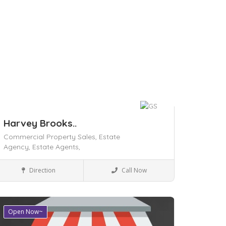
Harvey Brooks..
Commercial Property Sales,
Estate
Agency,
Estate Agents,
Local Services
Direction
Call Now
Save
Open Now~