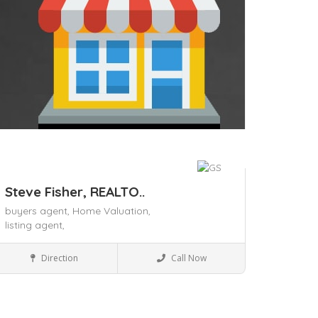
Steve Fisher, REALTO..
buyers agent,
Home Valuation,
listing agent,
Business to Business
Direction
Call Now
Save