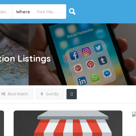
Where
ion
Listings
Best Match
Sort By