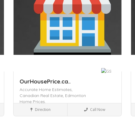
OurHousePrice.ca..
Accurate Home Estimates,
Canadian Real Estate,
Edmonton
Home Prices,
Business to Business
Direction
Call Now
Save