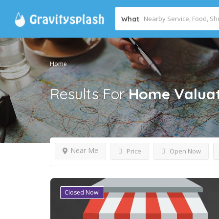
What
Home
Results For
Home Valuat
Near Me
Price
Open Now
Closed Now!