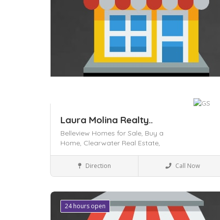
Laura Molina Realty..
Belleview Homes for Sale,
Buy a
Home,
Clearwater Real Estate,
Local Services
Direction
Call Now
Save
24 hours open