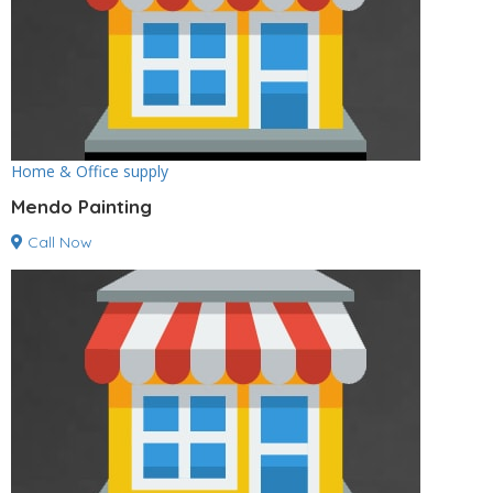
Home & Office supply
Mendo Painting
Call Now