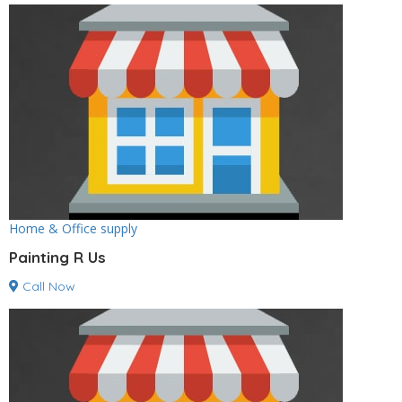
Home & Office supply
Painting R Us
Call Now