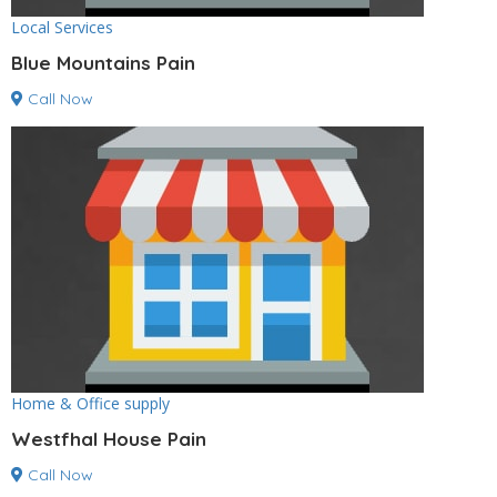
Local Services
Blue Mountains Pain
Call Now
Home & Office supply
Westfhal House Pain
Call Now