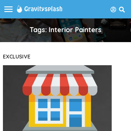
Tags: Interior Painters
EXCLUSIVE