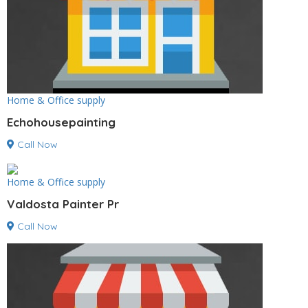
Home & Office supply
Echohousepainting
Call Now
Home & Office supply
Valdosta Painter Pr
Call Now