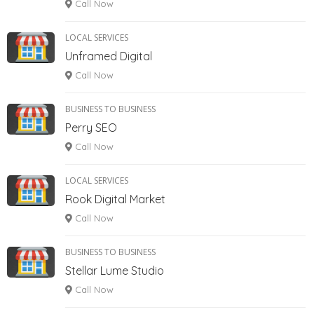
Call Now
LOCAL SERVICES
Unframed Digital
Call Now
BUSINESS TO BUSINESS
Perry SEO
Call Now
LOCAL SERVICES
Rook Digital Market
Call Now
BUSINESS TO BUSINESS
Stellar Lume Studio
Call Now