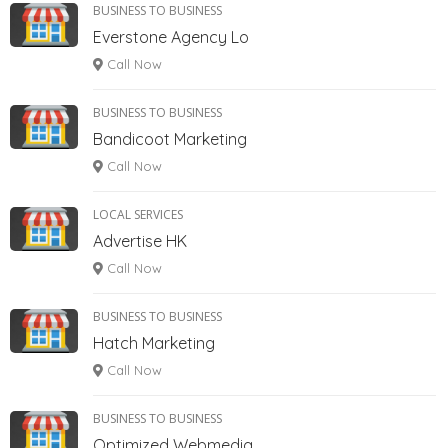
BUSINESS TO BUSINESS
Everstone Agency Lo
Call Now
BUSINESS TO BUSINESS
Bandicoot Marketing
Call Now
LOCAL SERVICES
Advertise HK
Call Now
BUSINESS TO BUSINESS
Hatch Marketing
Call Now
BUSINESS TO BUSINESS
Optimized Webmedia