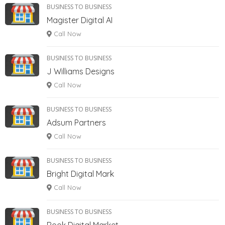
BUSINESS TO BUSINESS
Magister Digital AI
Call Now
BUSINESS TO BUSINESS
J Williams Designs
Call Now
BUSINESS TO BUSINESS
Adsum Partners
Call Now
BUSINESS TO BUSINESS
Bright Digital Mark
Call Now
BUSINESS TO BUSINESS