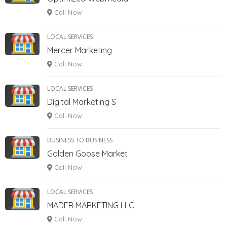
Call Now
LOCAL SERVICES
Mercer Marketing
Call Now
LOCAL SERVICES
Digital Marketing S
Call Now
BUSINESS TO BUSINESS
Golden Goose Market
Call Now
LOCAL SERVICES
MADER MARKETING LLC
Call Now