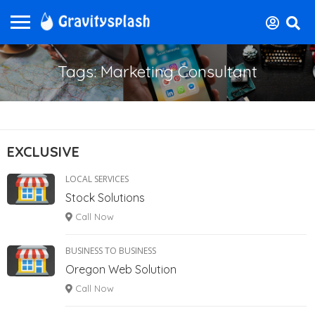
Tags: Marketing Consultant
EXCLUSIVE
LOCAL SERVICES
Stock Solutions
Call Now
BUSINESS TO BUSINESS
Oregon Web Solution
Call Now