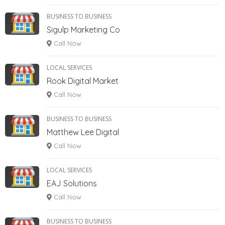
BUSINESS TO BUSINESS
Sigulp Marketing Co
Call Now
LOCAL SERVICES
Rook Digital Market
Call Now
BUSINESS TO BUSINESS
Matthew Lee Digital
Call Now
LOCAL SERVICES
EAJ Solutions
Call Now
BUSINESS TO BUSINESS