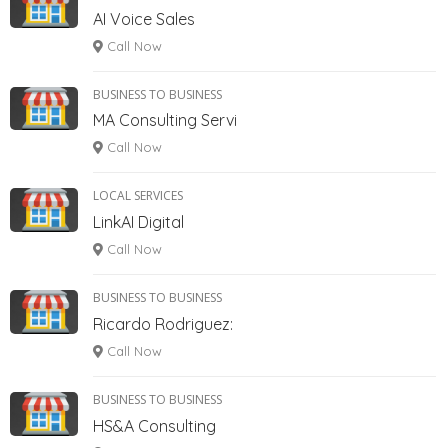
AI Voice Sales
Call Now
BUSINESS TO BUSINESS
MA Consulting Servi
Call Now
LOCAL SERVICES
LinkAI Digital
Call Now
BUSINESS TO BUSINESS
Ricardo Rodriguez:
Call Now
BUSINESS TO BUSINESS
HS&A Consulting