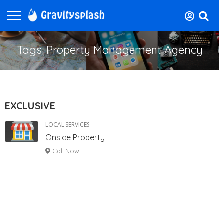
Tags: Property Management Agency
EXCLUSIVE
LOCAL SERVICES
Onside Property
Call Now