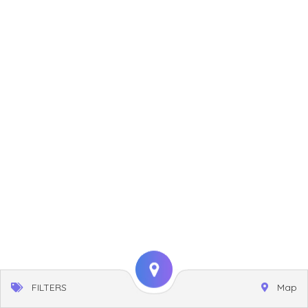
FILTERS
Map