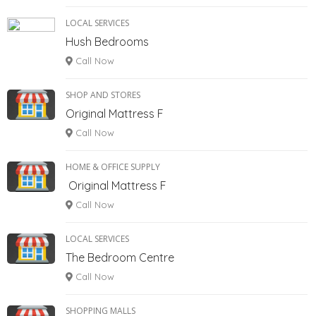
LOCAL SERVICES
Hush Bedrooms
Call Now
SHOP AND STORES
Original Mattress F
Call Now
HOME & OFFICE SUPPLY
Original Mattress F
Call Now
LOCAL SERVICES
The Bedroom Centre
Call Now
SHOPPING MALLS