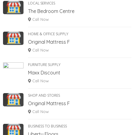
LOCAL SERVICES
The Bedroom Centre
Call Now
HOME & OFFICE SUPPLY
Original Mattress F
Call Now
FURNITURE SUPPLY
Maxx Discount
Call Now
SHOP AND STORES
Original Mattress F
Call Now
BUSINESS TO BUSINESS
Liberty Floors