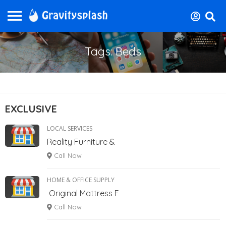
Tags: Beds
EXCLUSIVE
LOCAL SERVICES
Reality Furniture &
Call Now
HOME & OFFICE SUPPLY
Original Mattress F
Call Now