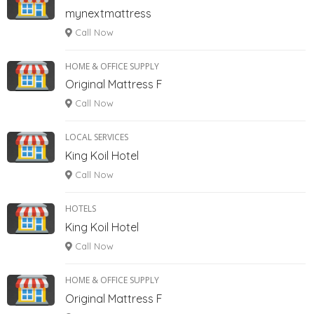
mynextmattress
Call Now
HOME & OFFICE SUPPLY
Original Mattress F
Call Now
LOCAL SERVICES
King Koil Hotel
Call Now
HOTELS
King Koil Hotel
Call Now
HOME & OFFICE SUPPLY
Original Mattress F