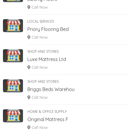
Call Now
LOCAL SERVICES
Priory Flooring Bed
Call Now
SHOP AND STORES
Luxe Mattress Ltd
Call Now
SHOP AND STORES
Briggs Beds Warehou
Call Now
HOME & OFFICE SUPPLY
Original Mattress F
Call Now