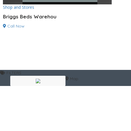
Shop and Stores
Briggs Beds Warehou
Call Now
FILTERS
Map