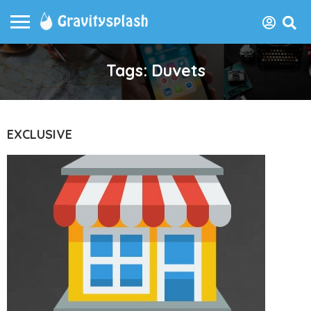
Tags: Duvets
EXCLUSIVE