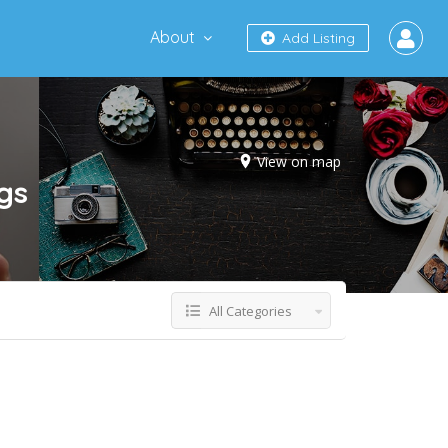
About
Add Listing
View on map
ngs
All Categories