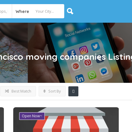
Where
ancisco moving companies
Listi
Best Match
Sort By
Open Now~