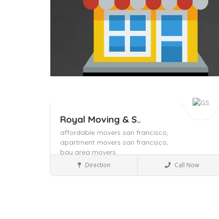
Royal Moving & S..
affordable movers san francisco,
apartment movers san francisco,
bay area movers,
Packers and Movers
Direction
Call Now
Save