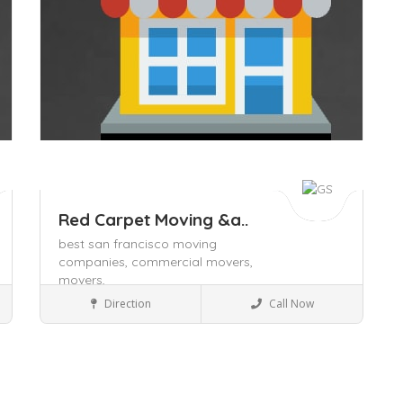
Red Carpet Moving &a..
best san francisco moving
companies,
commercial movers,
movers,
Packers and Movers
Direction
Call Now
Save