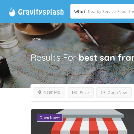
What
Home
Results For
best san fr
Near Me
Price
Open Now
Open Now~