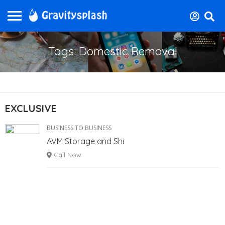
Tags: Domestic Removal
EXCLUSIVE
BUSINESS TO BUSINESS
AVM Storage and Shi
Call Now