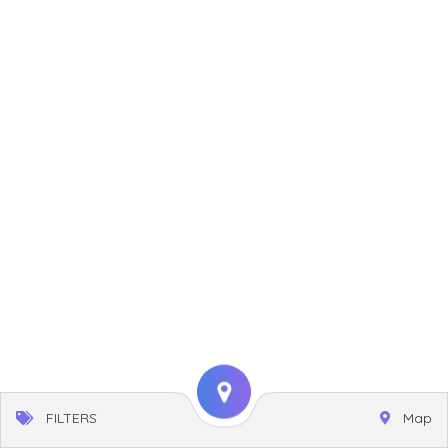
FILTERS
Map