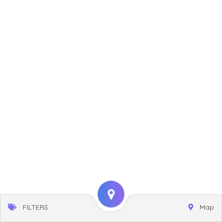
FILTERS
Map