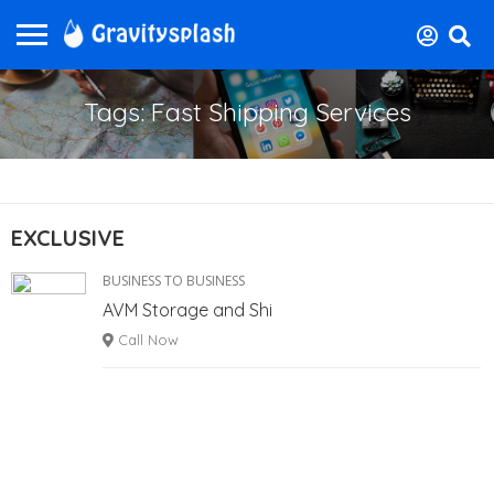
Tags: Fast Shipping Services
EXCLUSIVE
BUSINESS TO BUSINESS
AVM Storage and Shi
Call Now