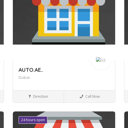
AUTO.AE..
Dubai
Auto care
Direction
Call Now
24 hours open
Save
S