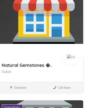
Natural Gemstones �..
Dubai
Shopping Malls
Direction
Call Now
Open Now~
ave