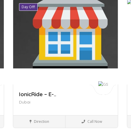
Day Off!
Save
S
IonicRide – E-..
Dubai
Business to Business
Direction
Call Now