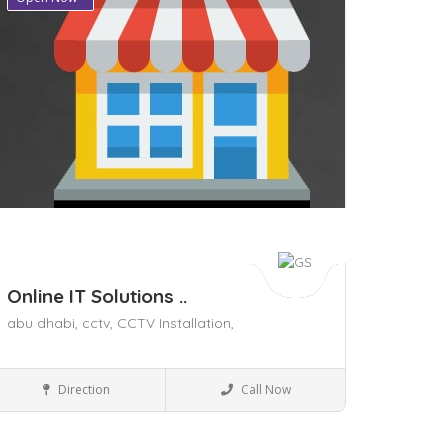
Online IT Solutions ..
abu dhabi,
cctv,
CCTV Installation,
Home & Office supply
Direction
Call Now