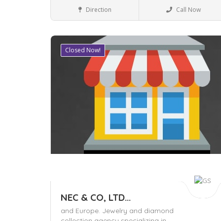
Business to Business
Direction
Call Now
Closed Now!
Save
NEC & CO, LTD...
and Europe. Jewelry and diamond
collection agency specializing in