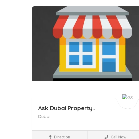
Save
Ask Dubai Property..
Dubai
Business to Business
Direction
Call Now