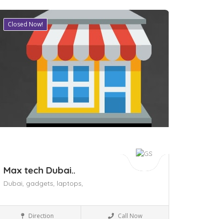
Closed Now!
ave
Max tech Dubai..
Dubai,
gadgets,
laptops,
Shopping Malls
Direction
Call Now