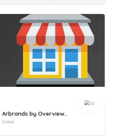
ave
Arbrands by Overview..
Dubai