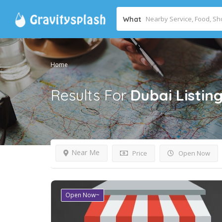
What
Home
Results For
Dubai
Listin
Near Me
Price
Open Now
Open Now~