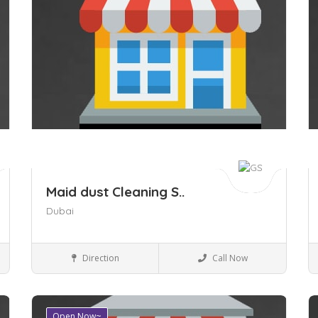
Maid dust Cleaning S..
Dubai
Business to Business
Direction
Call Now
Open Now~
Save
S