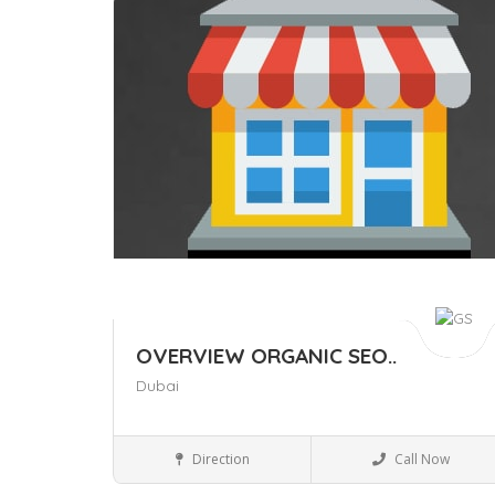
Save
OVERVIEW ORGANIC SEO..
Dubai
Business to Business
Direction
Call Now