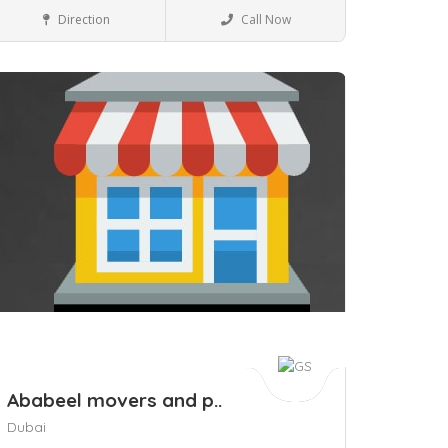
Business to Business
Direction
Call Now
ave
Ababeel movers and p..
Dubai