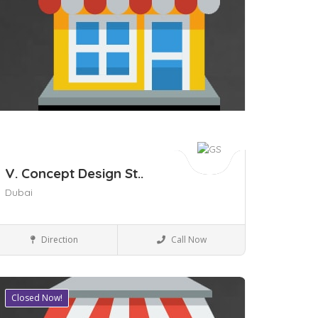
V. Concept Design St..
Dubai
Business to Business
Direction
Call Now
Closed Now!
ave