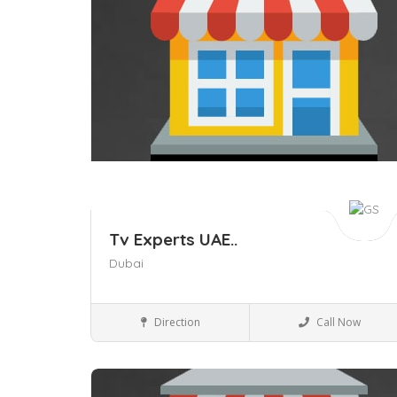
Tv Experts UAE..
Dubai
Business to Business
Direction
Call Now
Save