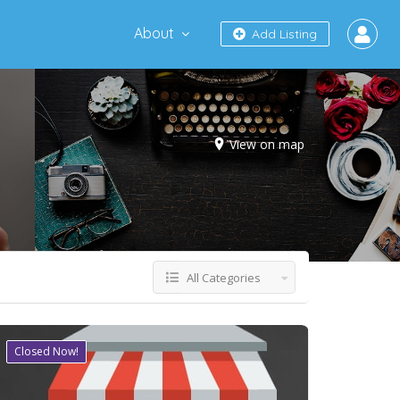
About
Add Listing
View on map
All Categories
Closed Now!