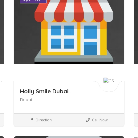
Holly Smile Dubai..
Dubai
Health & beauty
Direction
Call Now