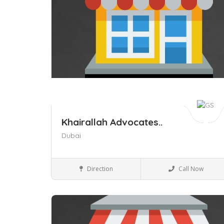
Khairallah Advocates..
Dubai
Legal
Direction
Call Now
Save