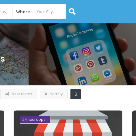
Where
gs
Best Match
Sort By
24 hours open