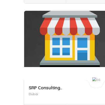
Save
SRP Consulting..
Dubai