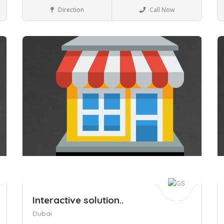
Travel & Tourist places
Direction
Call Now
Save
S
Interactive solution..
Dubai