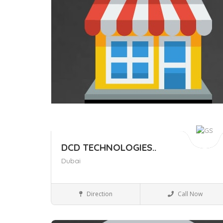
DCD TECHNOLOGIES..
Dubai
Local Services
Direction
Call Now