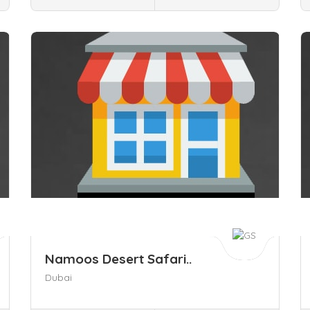
Save
S
Namoos Desert Safari..
Dubai