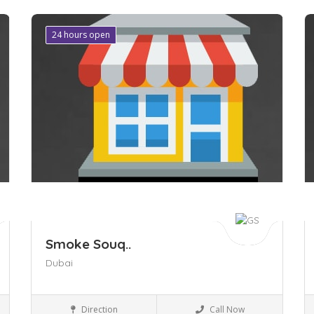
24 hours open
Save
S
Smoke Souq..
Dubai
Business to Business
Direction
Call Now