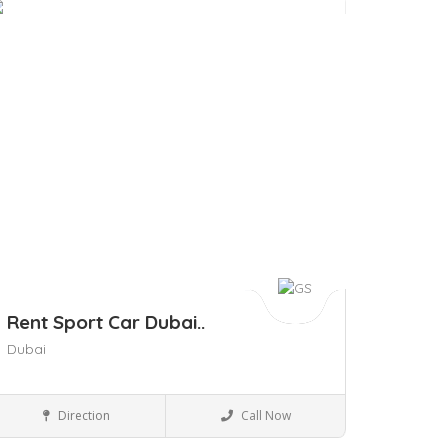
ave
Rent Sport Car Dubai..
Dubai
Business to Business
Direction
Call Now