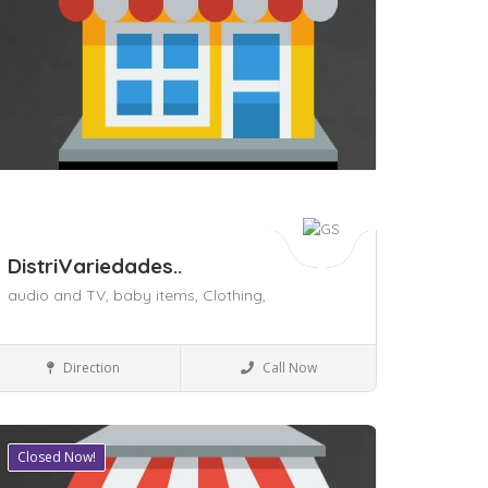
DistriVariedades..
audio and TV,
baby items,
Clothing,
Shopping Malls
Direction
Call Now
Closed Now!
ave