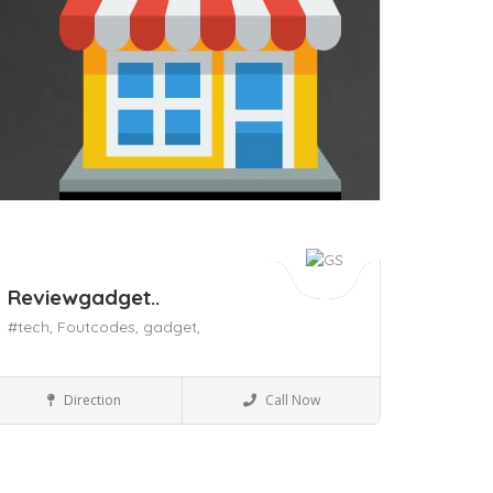
Reviewgadget..
#tech,
Foutcodes,
gadget,
Mobile Phones & accessories
Direction
Call Now
ave