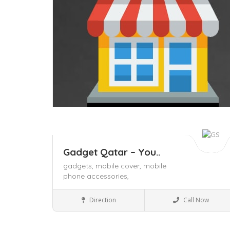
Gadget Qatar – You..
gadgets,
mobile cover,
mobile
phone accessories,
Mobile Phones & accessories
Direction
Call Now