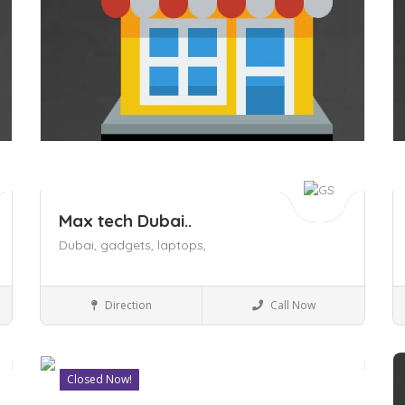
Max tech Dubai..
Dubai,
gadgets,
laptops,
Shopping Malls
Direction
Call Now
Closed Now!
Save
S