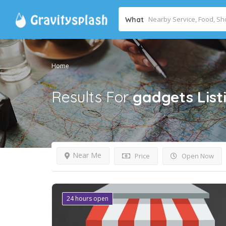
What
Home
Results For
gadgets
List
Near Me
Price
Open Now
24 hours open