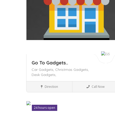
Go To Gadgets..
Car Gadgets,
Christmas Gadgets,
Desk Gadgets,
Business to Business
Direction
Call Now
24 hours open
Save