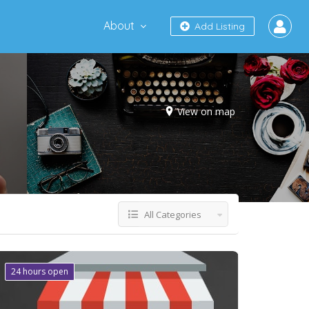
About
Add Listing
View on map
All Categories
24 hours open