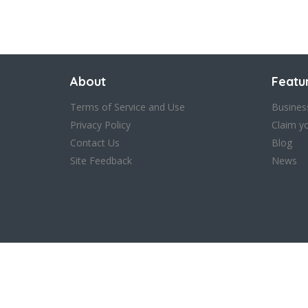
Save
About
Featu
Terms of Service and Use
Busines
Privacy Policy
Claim y
Contact Us
Blog
Site Feedback
News