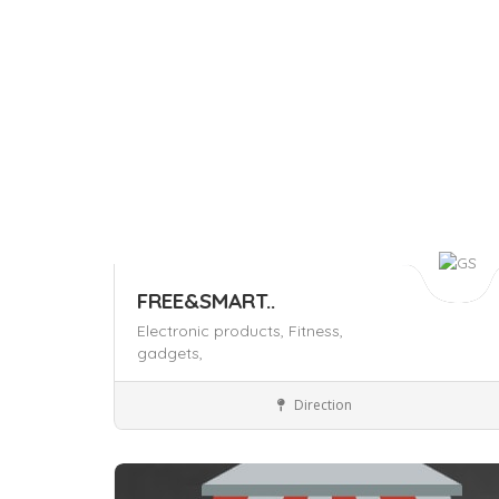
FREE&SMART..
Electronic products,
Fitness,
gadgets,
Shop and Stores
Direction
Save