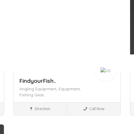
FindyourFish..
Angling Equipment,
Equipment,
Fishing Gear,
Business to Business
Direction
Call Now
Save
S