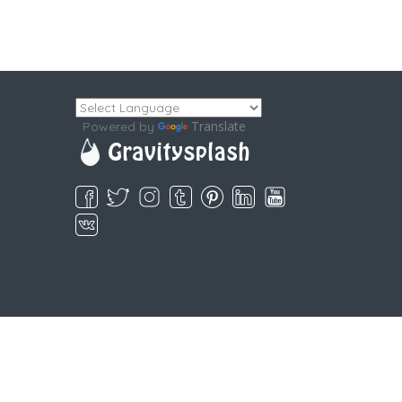
Translate
Powered by