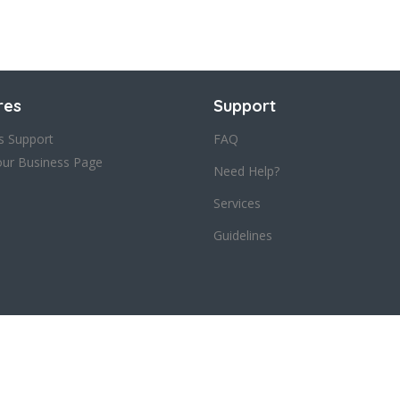
res
Support
s Support
FAQ
our Business Page
Need Help?
Services
Guidelines