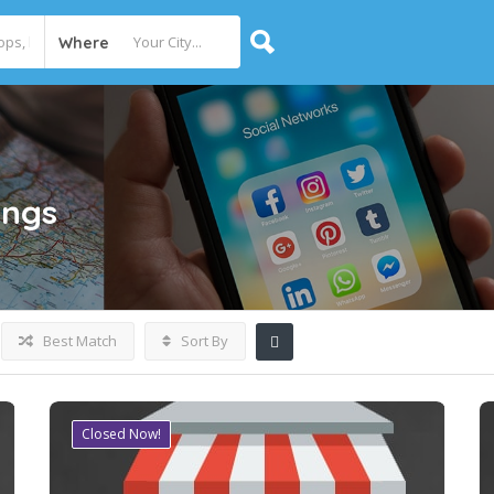
Where
ings
Best Match
Sort By
Closed Now!