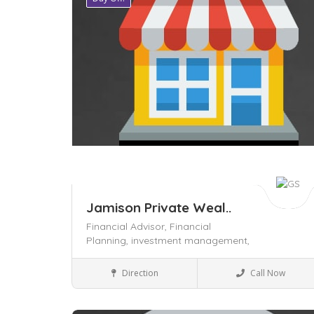
Jamison Private Weal..
Financial Advisor,
Financial
Planning,
investment management,
Local Services
Direction
Call Now