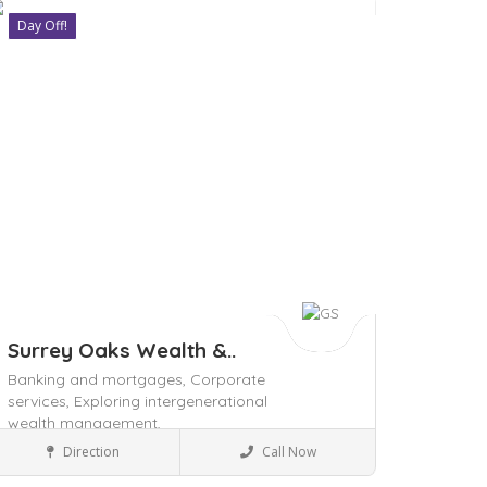
Day Off!
ave
Surrey Oaks Wealth &..
Banking and mortgages,
Corporate
services,
Exploring intergenerational
wealth management,
Local Services
Direction
Call Now