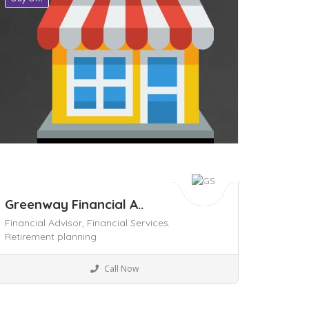
Greenway Financial A..
Financial Advisor,
Financial Services,
Retirement planning
Local Services
Call Now