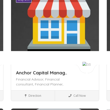
Anchor Capital Manag..
Financial Advisor,
Financial
consultant,
Financial Planner,
Insurance
Direction
Call Now