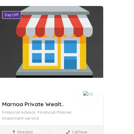
Day Off!
ave
Marnoa Private Wealt..
Financial Advisor,
Financial Planner,
Investment service
Business to Business
Direction
Call Now