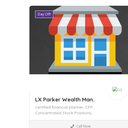
Day Off!
Save
LX Parker Wealth Man..
certified financial planner,
CFP,
Concentrated Stock Positions,
Local Services
Call Now