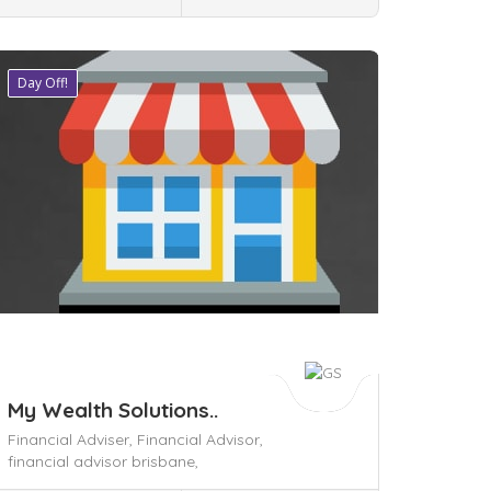
Day Off!
ave
My Wealth Solutions..
Financial Adviser,
Financial Advisor,
financial advisor brisbane,