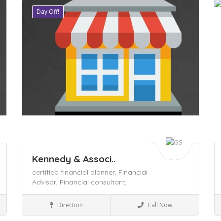
Day Off!
Save
S
Kennedy & Associ..
certified financial planner,
Financial
Advisor,
Financial consultant,
Legal
Direction
Call Now