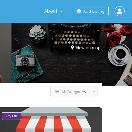
About
Add Listing
View on map
All Categories
Day Off!