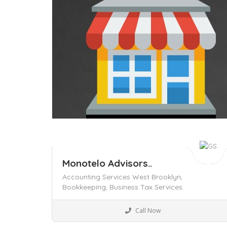
Save
Monotelo Advisors..
Accounting Services West Brooklyn,
Bookkeeping,
Business Tax Services,
Legal
Call Now