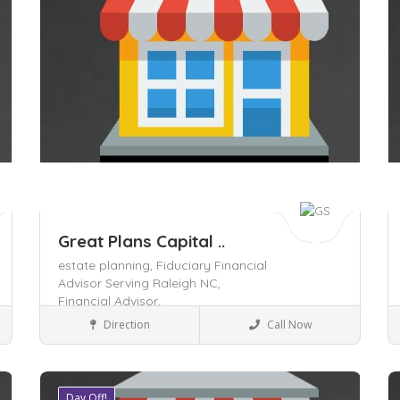
Great Plans Capital ..
estate planning,
Fiduciary Financial
Advisor Serving Raleigh NC,
Financial Advisor,
Business to Business
Direction
Call Now
Day Off!
Save
S