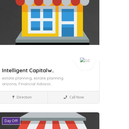
Intelligent Capitalw..
estate planning,
estate planning
arizona,
Financial Advisor,
Local Services
Direction
Call Now
Day Off!
ave