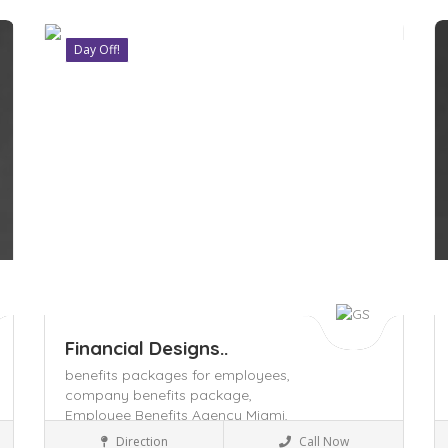
Day Off!
Save
S
Financial Designs..
benefits packages for employees,
company benefits package,
Employee Benefits Agency Miami,
Insurance
Direction
Call Now