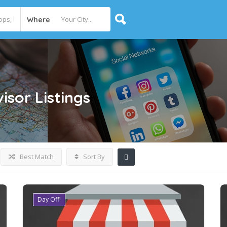
Where
visor
Listings
Best Match
Sort By
Day Off!