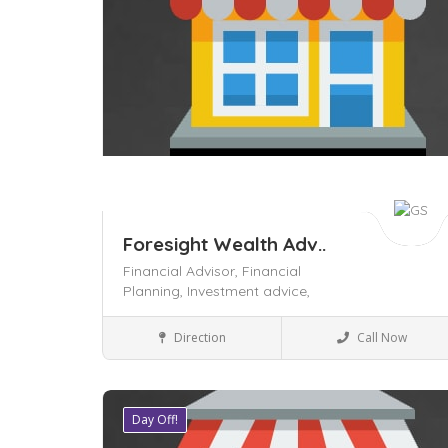
Foresight Wealth Adv..
Financial Advisor,
Financial
Planning,
Investment advice,
Business to Business
Direction
Call Now
Day Off!
Save