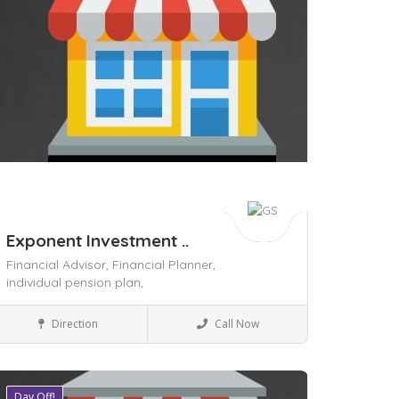
Exponent Investment ..
Financial Advisor,
Financial Planner,
individual pension plan,
Local Services
Direction
Call Now
Day Off!
ave