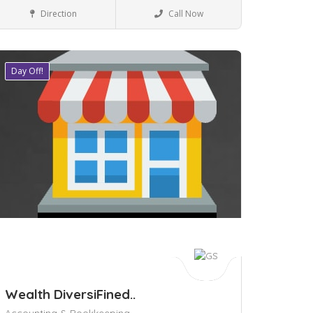
Business to Business
Direction
Call Now
Day Off!
ave
Wealth DiversiFined..