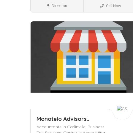
Business to Business
Direction
Call Now
Save
Monotelo Advisors..
Accountants in Carlinville,
Business
Tax Services,
Carlinville Accounting