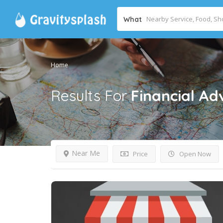
What
Home
Results For
Financial Ad
Near Me
Price
Open Now