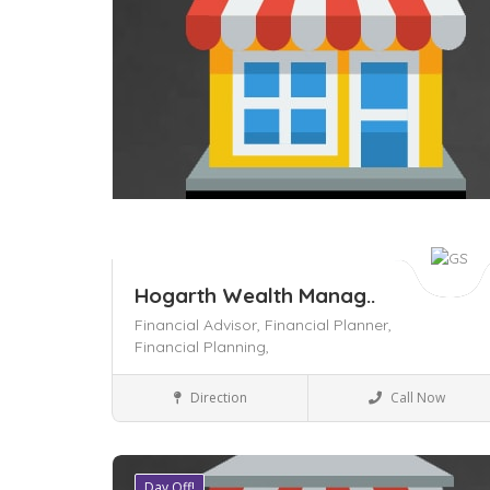
Hogarth Wealth Manag..
Financial Advisor,
Financial Planner,
Financial Planning,
Legal
Direction
Call Now
Day Off!
Save