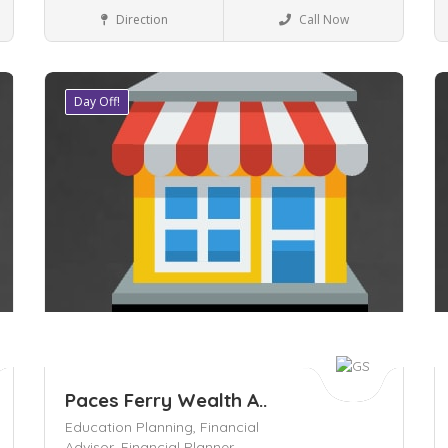
Business to Business
Direction
Call Now
Day Off!
Save
S
Paces Ferry Wealth A..
Education Planning,
Financial
Advisor,
Financial Planner,