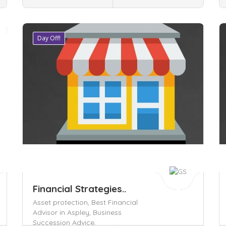
Day Off!
Save
S
Financial Strategies..
Asset protection,
Best Financial
Advisor in Aspley,
Business
Succession Advice,