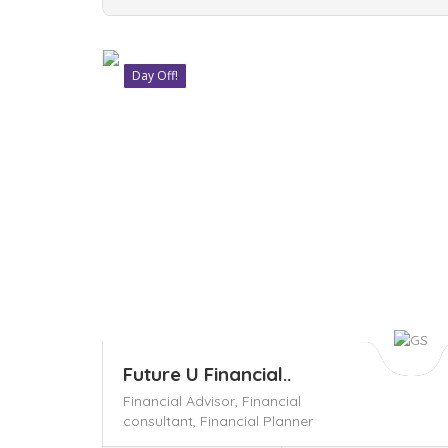
Day Off!
Save
Future U Financial..
Financial Advisor,
Financial
consultant,
Financial Planner