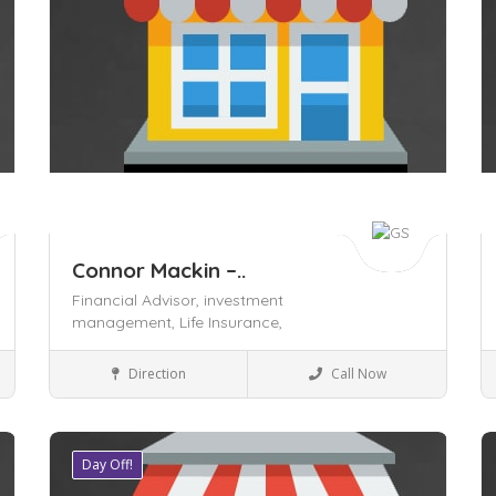
Connor Mackin –..
Financial Advisor,
investment
management,
Life Insurance,
Insurance
Direction
Call Now
Day Off!
Save
S