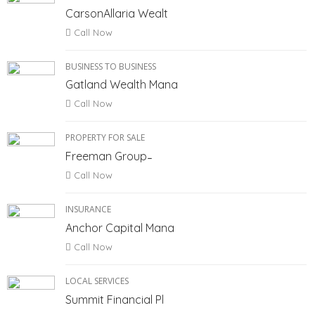
CarsonAllaria Wealt
Call Now
BUSINESS TO BUSINESS
Gatland Wealth Mana
Call Now
PROPERTY FOR SALE
Freeman Group ̵
Call Now
INSURANCE
Anchor Capital Mana
Call Now
LOCAL SERVICES
Summit Financial Pl