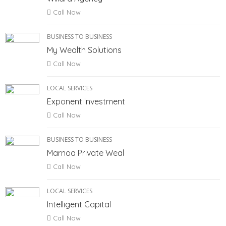
Call Now
BUSINESS TO BUSINESS
My Wealth Solutions
Call Now
LOCAL SERVICES
Exponent Investment
Call Now
BUSINESS TO BUSINESS
Marnoa Private Weal
Call Now
LOCAL SERVICES
Intelligent Capital
Call Now