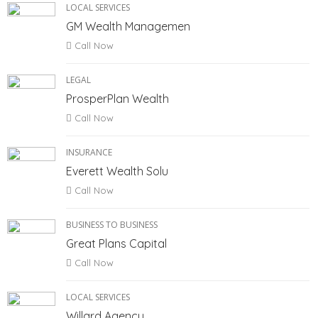
LOCAL SERVICES
GM Wealth Managemen
Call Now
LEGAL
ProsperPlan Wealth
Call Now
INSURANCE
Everett Wealth Solu
Call Now
BUSINESS TO BUSINESS
Great Plans Capital
Call Now
LOCAL SERVICES
Willard Agency