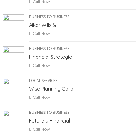
Call Now
BUSINESS TO BUSINESS
Aiker Wills & T
Call Now
BUSINESS TO BUSINESS
Financial Strategie
Call Now
LOCAL SERVICES
Wise Planning Corp.
Call Now
BUSINESS TO BUSINESS
Future U Financial
Call Now