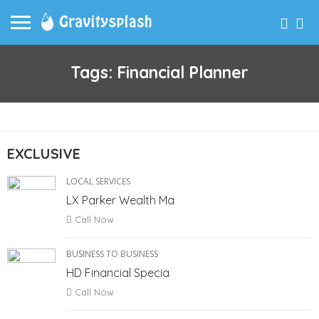
Tags: Financial Planner
EXCLUSIVE
LOCAL SERVICES
LX Parker Wealth Ma
Call Now
BUSINESS TO BUSINESS
HD Financial Specia
Call Now