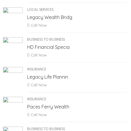
LOCAL SERVICES
Legacy Wealth Bridg
Call Now
BUSINESS TO BUSINESS
HD Financial Specia
Call Now
INSURANCE
Legacy Life Plannin
Call Now
INSURANCE
Paces Ferry Wealth
Call Now
BUSINESS TO BUSINESS