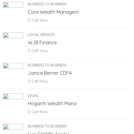
BUSINESS TO BUSINESS
Core Wealth Managem
Call Now
LOCAL SERVICES
WJB Finance
Call Now
BUSINESS TO BUSINESS
Janice Berner CDFA
Call Now
LEGAL
Hogarth Wealth Mana
Call Now
BUSINESS TO BUSINESS