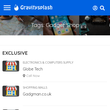
Tags: Gadget Shop
EXCLUSIVE
ELECTRONICS & COMPUTERS SUPPLY
Globe Tech
Call Now
SHOPPING MALLS
Gadgman.co.uk