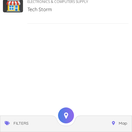
ELECTRONICS & COMPUTERS SUPPLY
Tech Storm
FILTERS
Map