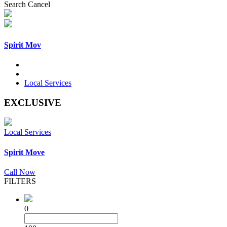
Search
Cancel
Spirit Mov
Local Services
EXCLUSIVE
Local Services
Spirit Move
Call Now
FILTERS
0