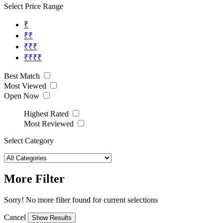
Select Price Range
₹
₹₹
₹₹₹
₹₹₹₹
Best Match
Most Viewed
Open Now
Highest Rated
Most Reviewed
Select Category
More Filter
Sorry! No more filter found for current selections
Cancel