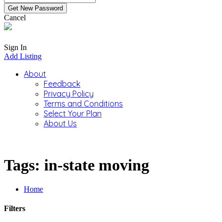
Cancel
Sign In
Add Listing
About
Feedback
Privacy Policy
Terms and Conditions
Select Your Plan
About Us
Tags: in-state moving
Home
Filters