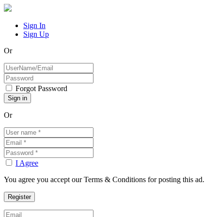
Sign In
Sign Up
Or
Forgot Password
Or
I Agree
You agree you accept our Terms & Conditions for posting this ad.