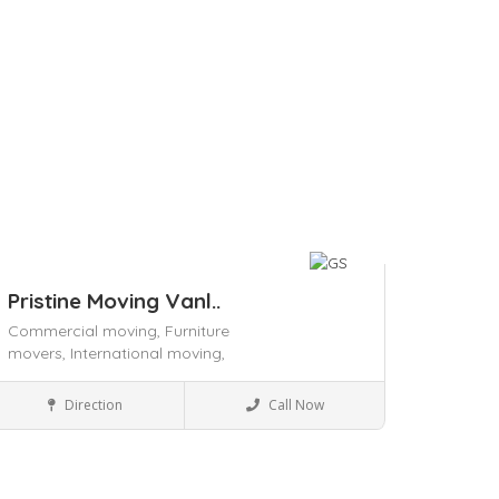
Pristine Moving Vanl..
Commercial moving,
Furniture
movers,
International moving,
Packers and Movers
Direction
Call Now
ave