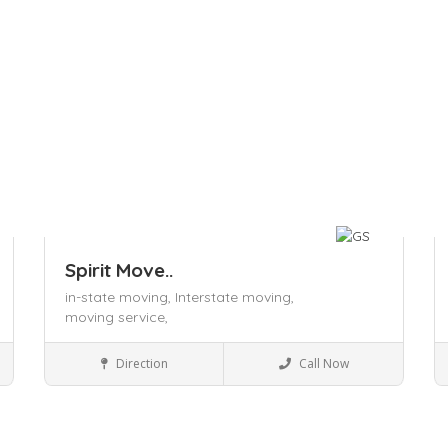
Spirit Move..
in-state moving,
Interstate moving,
moving service,
Local Services
Direction
Call Now
Save
S