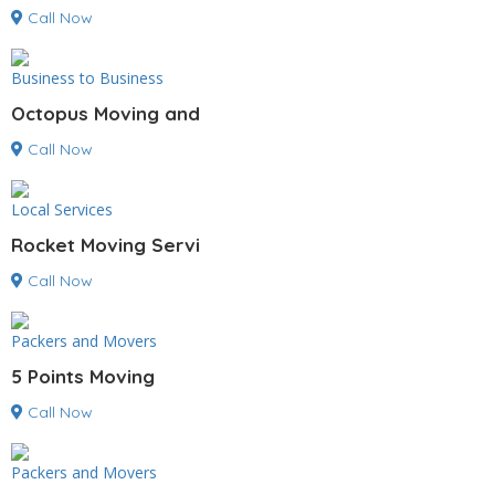
Call Now
Business to Business
Octopus Moving and
Call Now
Local Services
Rocket Moving Servi
Call Now
Packers and Movers
5 Points Moving
Call Now
Packers and Movers