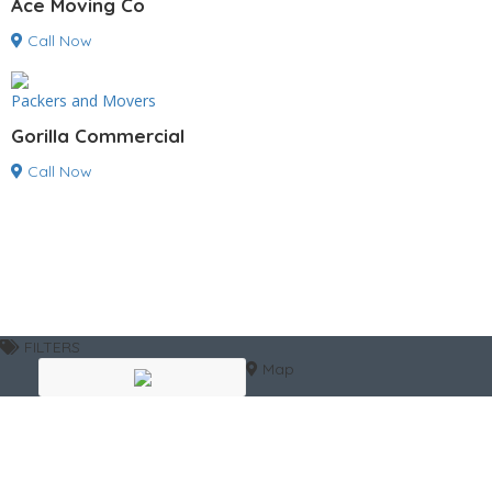
Ace Moving Co
Call Now
Packers and Movers
Gorilla Commercial
Call Now
FILTERS
Map