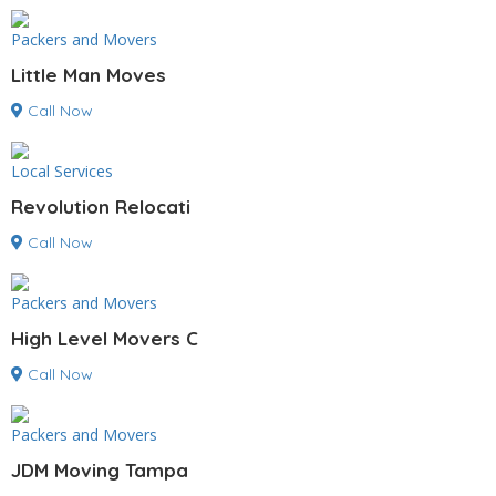
Packers and Movers
Little Man Moves
Call Now
Local Services
Revolution Relocati
Call Now
Packers and Movers
High Level Movers C
Call Now
Packers and Movers
JDM Moving Tampa