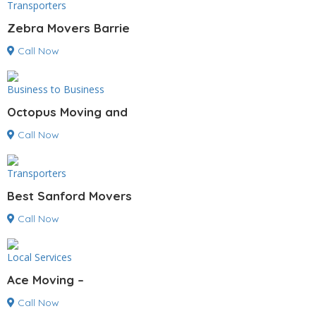
Transporters
Zebra Movers Barrie
Call Now
Business to Business
Octopus Moving and
Call Now
Transporters
Best Sanford Movers
Call Now
Local Services
Ace Moving –
Call Now