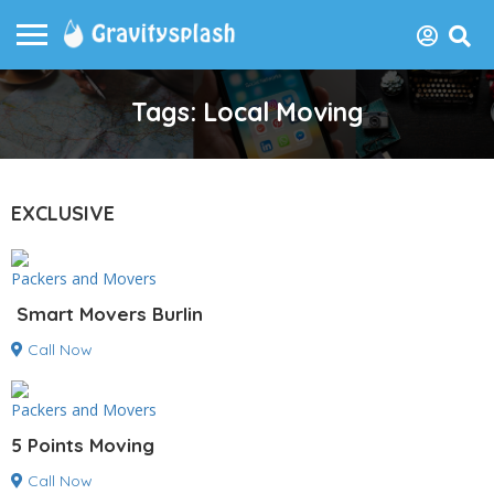
Tags: Local Moving
EXCLUSIVE
Packers and Movers
Smart Movers Burlin
Call Now
Packers and Movers
5 Points Moving
Call Now