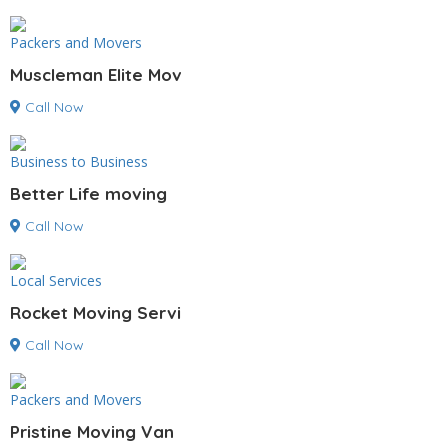
Packers and Movers
Muscleman Elite Mov
Call Now
Business to Business
Better Life moving
Call Now
Local Services
Rocket Moving Servi
Call Now
Packers and Movers
Pristine Moving Van