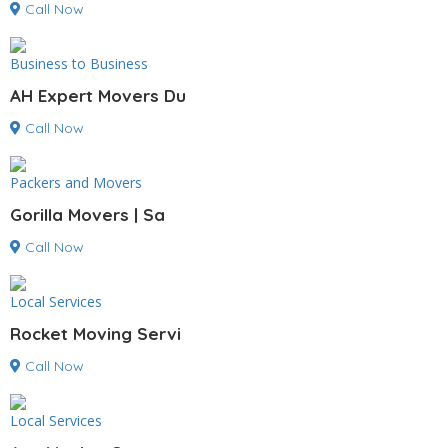
Call Now
Business to Business
AH Expert Movers Du
Call Now
Packers and Movers
Gorilla Movers | Sa
Call Now
Local Services
Rocket Moving Servi
Call Now
Local Services