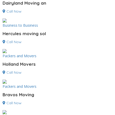
Dairyland Moving an
Call Now
Business to Business
Hercules moving sol
Call Now
Packers and Movers
Holland Movers
Call Now
Packers and Movers
Bravos Moving
Call Now