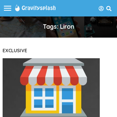
Tags: Liron
EXCLUSIVE