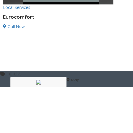
Local Services
Eurocomfort
Call Now
FILTERS
Map