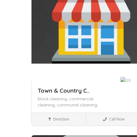
Town & Country C..
block cleaning,
commercial
cleaning,
communal cleaning,
Business to Business
Direction
Call Now