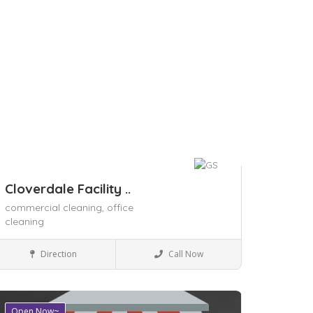
Cloverdale Facility ..
commercial cleaning,
office
cleaning
Local Services
Direction
Call Now
Open Now~
ave