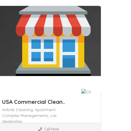
professional residential and
commercial cleaning solutions. Our
services include house cleaning,
ave
USA Commercial Clean..
Airbnb Cleaning,
Apartment
Complex Managements,
car
dealership,
Home & Office supply
Call Now