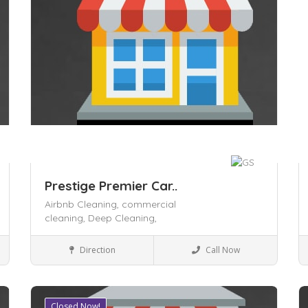
Prestige Premier Car..
Airbnb Cleaning,
commercial
cleaning,
Deep Cleaning,
Local Services
Direction
Call Now
Closed Now!
Save
S