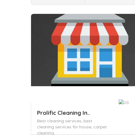
Save
Prolific Cleaning In..
Best cleaning services,
best
cleaning services for house,
carpet
cleaning,