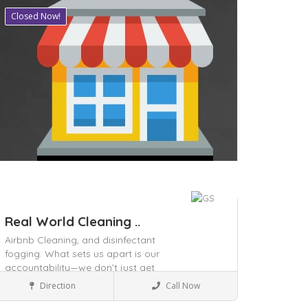
Closed Now!
ave
Real World Cleaning ..
Airbnb Cleaning,
and disinfectant
fogging. What sets us apart is our
accountability—we don’t just get
Local Services
the job done,
and surrounding
Direction
Call Now
areas since 2009 with reliable and