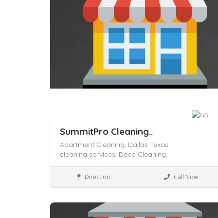
SummitPro Cleaning..
Apartment Cleaning,
Dallas Texas
cleaning services,
Deep Cleaning,
House Keeping
Direction
Call Now
Save