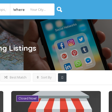
Where
ng
Listings
Best Match
Sort By
Closed Now!