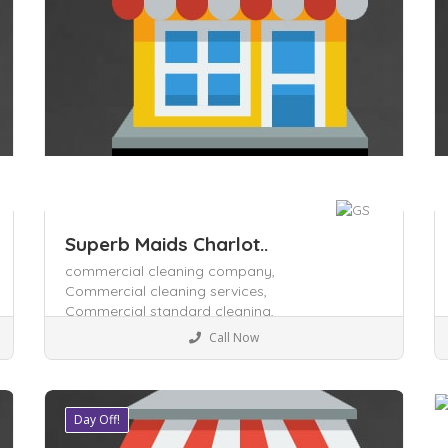
Superb Maids Charlot..
commercial cleaning company,
Commercial cleaning services,
Commercial standard cleaning,
Business to Business
Call Now
Day Off!
Save
S