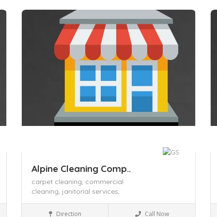
Save
S
Alpine Cleaning Comp..
carpet cleaning,
commercial
cleaning,
janitorial services,
Business to Business
Direction
Call Now