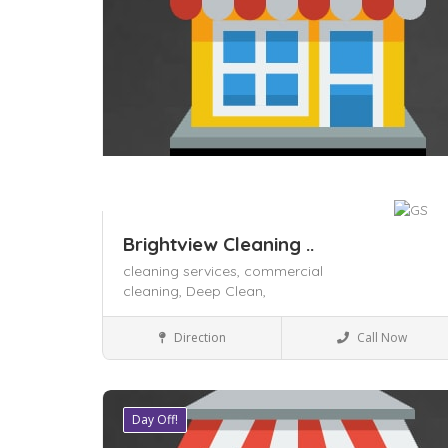
Brightview Cleaning ..
cleaning services,
commercial
cleaning,
Deep Clean,
Local Services
Direction
Call Now
Day Off!
Save