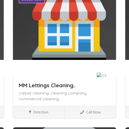
MM Lettings Cleaning..
carpet cleaning,
cleaning company,
commercial cleaning,
Local Services
Direction
Call Now