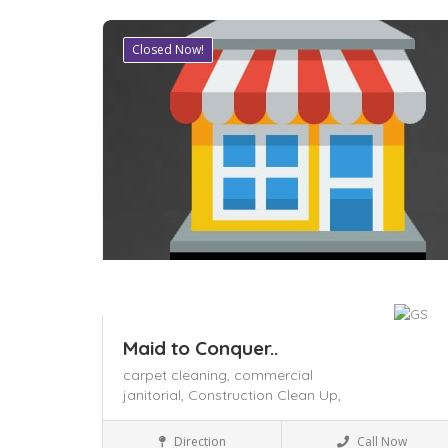
Closed Now!
Save
Maid to Conquer..
carpet cleaning,
commercial
janitorial,
Construction Clean Up,
Business to Business
Direction
Call Now