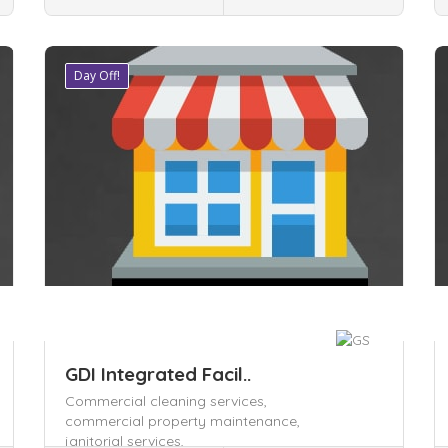
Day Off!
Save
S
GDI Integrated Facil..
Commercial cleaning services,
commercial property maintenance,
janitorial services,