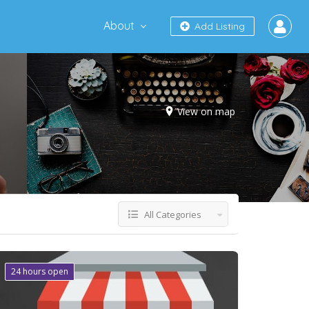
About
Add Listing
View on map
All Categories
24 hours open