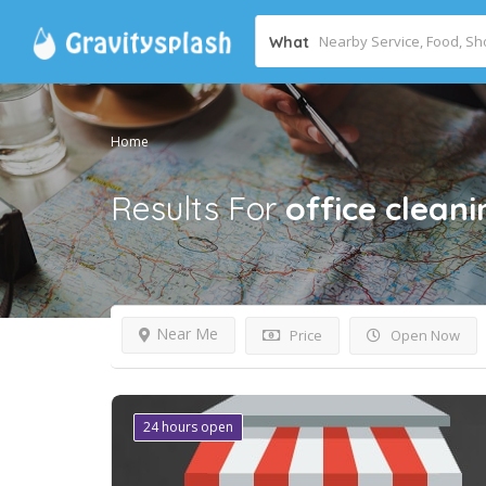
What
Home
Results For
office cleani
Near Me
Price
Open Now
24 hours open