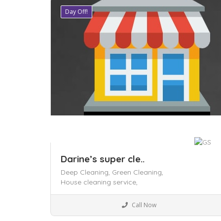
Day Off!
Save
Darine’s super cle..
Deep Cleaning,
Green Cleaning,
House cleaning service,
Business to Business
Call Now