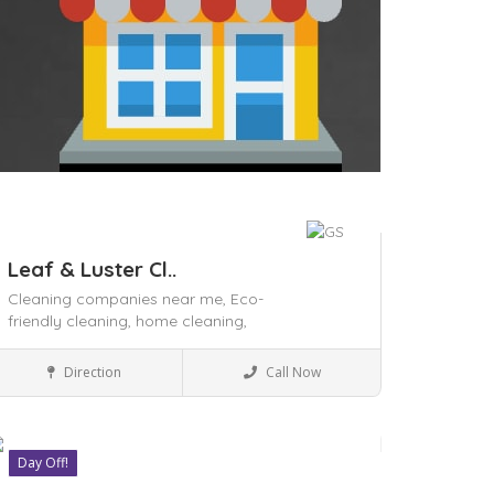
Leaf & Luster Cl..
Cleaning companies near me,
Eco-
friendly cleaning,
home cleaning,
House Keeping
Direction
Call Now
Day Off!
ave