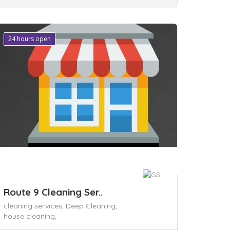
24 hours open
ave
Route 9 Cleaning Ser..
cleaning services,
Deep Cleaning,
house cleaning,