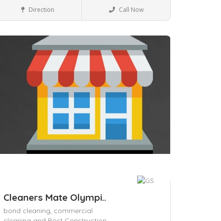
House Keeping
Direction
Call Now
ave
Cleaners Mate Olympi..
bond cleaning,
commercial
cleaning and Post Construction