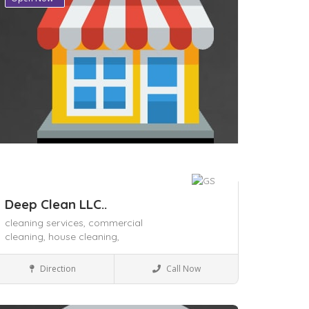
Deep Clean LLC..
cleaning services,
commercial
cleaning,
house cleaning,
House Keeping
Direction
Call Now