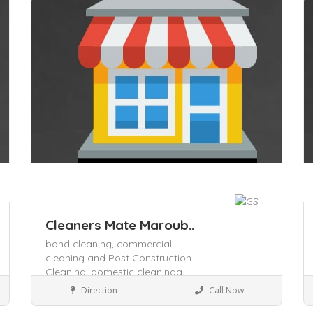
Save
S
Cleaners Mate Maroub..
bond cleaning,
commercial
cleaning and Post Construction
Cleaning,
domestic cleaningg,
Local Services
Direction
Call Now