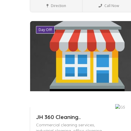
Local Services
Direction
Call Now
Day Off!
Save
JH 360 Cleaning..
Commercial cleaning services,
industrial cleaning,
office cleaning,