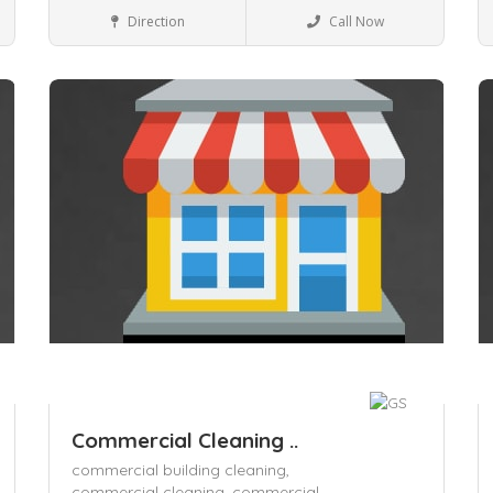
Local Services
Direction
Call Now
Save
S
Commercial Cleaning ..
commercial building cleaning,
commercial cleaning,
commercial