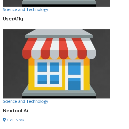
Science and Technology
UserA11y
Science and Technology
Nextool Ai
Call Now