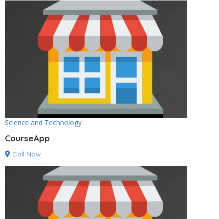
Science and Technology
CourseApp
Call Now