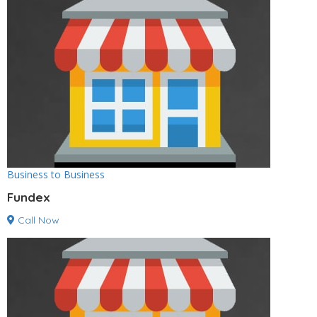
Business to Business
Fundex
Call Now