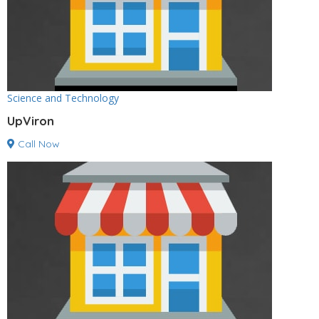
Science and Technology
UpViron
Call Now