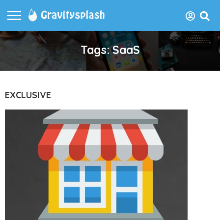
Tags: SaaS
EXCLUSIVE