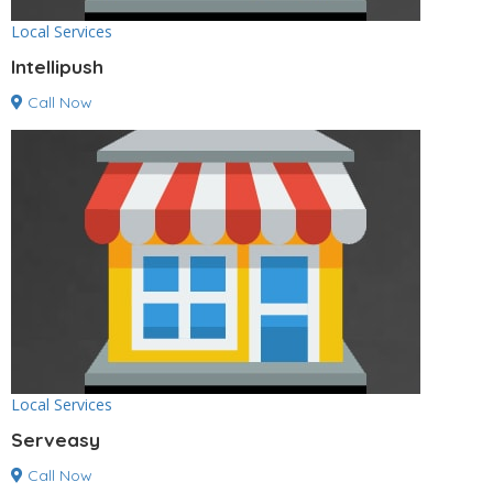
Local Services
Intellipush
Call Now
Local Services
Serveasy
Call Now