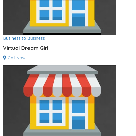
Business to Business
Virtual Dream Girl
Call Now