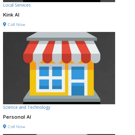
Local Services
Kink AI
Call Now
Science and Technology
Personal AI
Call Now