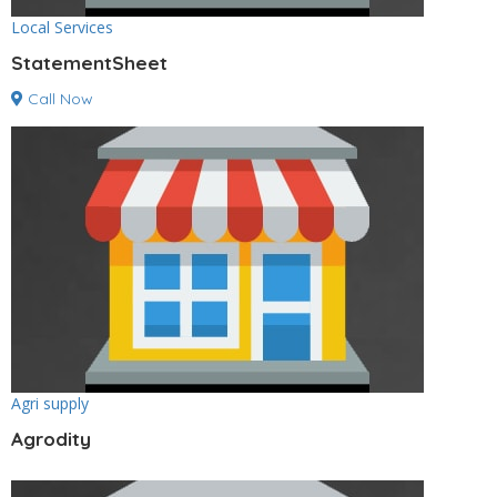
Local Services
StatementSheet
Call Now
Agri supply
Agrodity