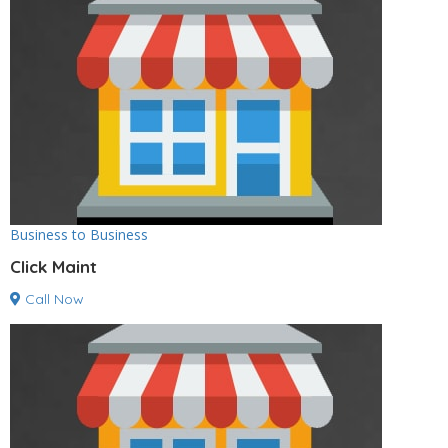
Business to Business
Click Maint
Call Now