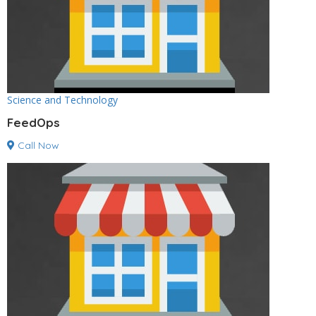
Science and Technology
FeedOps
Call Now