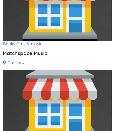
Books films & music
Matchspace Music
Call Now