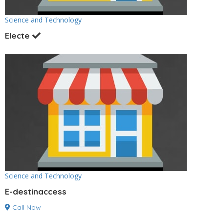
Science and Technology
Electe
Science and Technology
E-destinaccess
Call Now