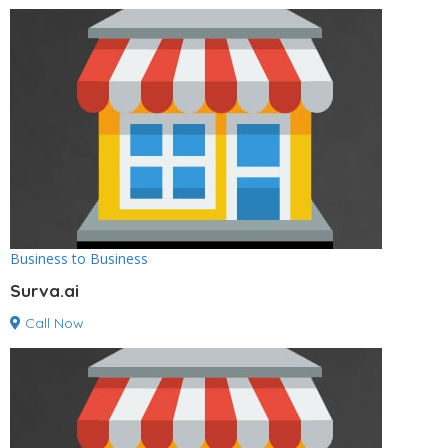
Business to Business
Surva.ai
Call Now