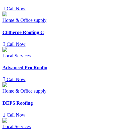
Call Now
Home & Office supply
Clitheroe Roofing C
Call Now
Local Services
Advanced Pro Roofin
Call Now
Home & Office supply
DEPS Roofing
Call Now
Local Services