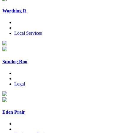
Worthing R
Local Services
Sundog Roo
Legal
Eden Prair