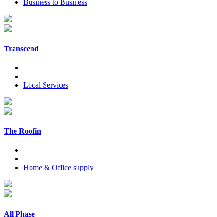
Business to Business
Transcend
Local Services
The Roofin
Home & Office supply
All Phase