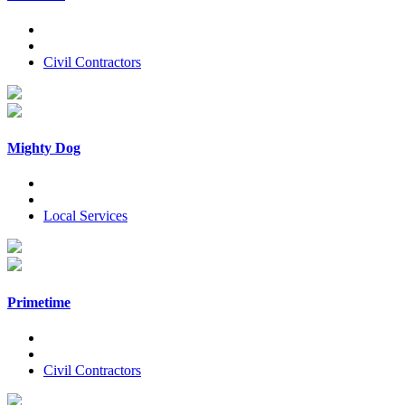
Civil Contractors
Mighty Dog
Local Services
Primetime
Civil Contractors