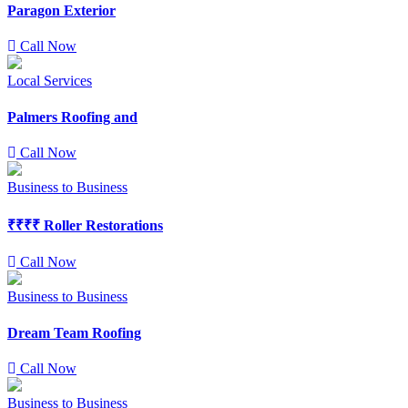
Paragon Exterior
Call Now
Local Services
Palmers Roofing and
Call Now
Business to Business
₹₹₹₹
Roller Restorations
Call Now
Business to Business
Dream Team Roofing
Call Now
Business to Business