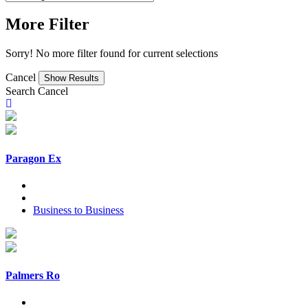
More Filter
Sorry! No more filter found for current selections
Cancel
Search
Cancel
Paragon Ex
Business to Business
Palmers Ro