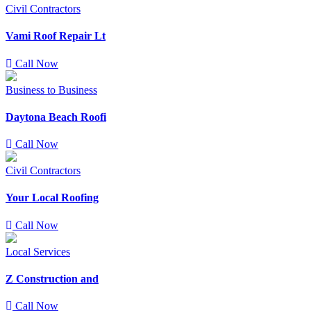
Civil Contractors
Vami Roof Repair Lt
Call Now
Business to Business
Daytona Beach Roofi
Call Now
Civil Contractors
Your Local Roofing
Call Now
Local Services
Z Construction and
Call Now