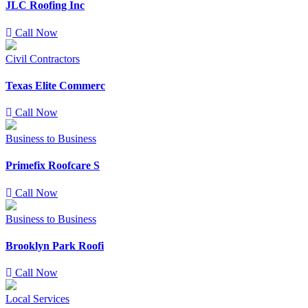
JLC Roofing Inc
Call Now
Civil Contractors
Texas Elite Commerc
Call Now
Business to Business
Primefix Roofcare S
Call Now
Business to Business
Brooklyn Park Roofi
Call Now
Local Services