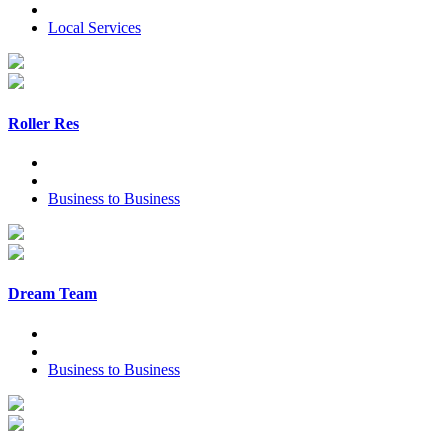
Local Services
Roller Res
Business to Business
Dream Team
Business to Business