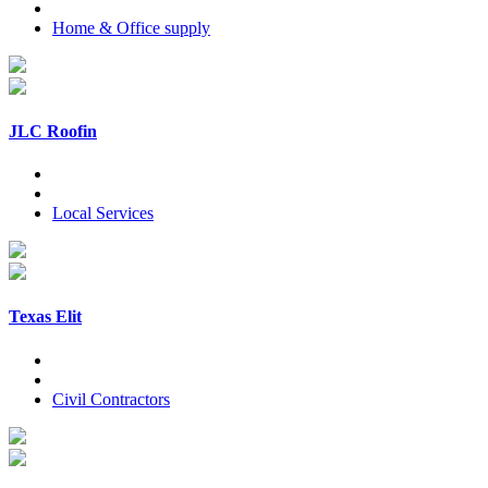
Home & Office supply
JLC Roofin
Local Services
Texas Elit
Civil Contractors