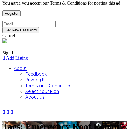
You agree you accept our Terms & Conditions for posting this ad.
Cancel
Sign In
Add Listing
About
Feedback
Privacy Policy
Terms and Conditions
Select Your Plan
About Us
Tags: Emergency Roof Repair