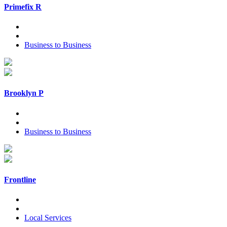
Primefix R
Business to Business
Brooklyn P
Business to Business
Frontline
Local Services