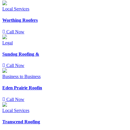
Local Services
Worthing Roofers
Call Now
Legal
Sundog Roofing &
Call Now
Business to Business
Eden Prairie Roofin
Call Now
Local Services
Transcend Roofing