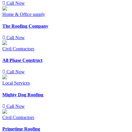
Call Now
Home & Office supply
The Roofing Company
Call Now
Civil Contractors
All Phase Construct
Call Now
Local Services
Mighty Dog Roofing
Call Now
Civil Contractors
Primetime Roofing