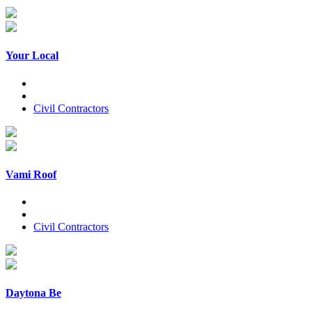
Your Local
Civil Contractors
Vami Roof
Civil Contractors
Daytona Be