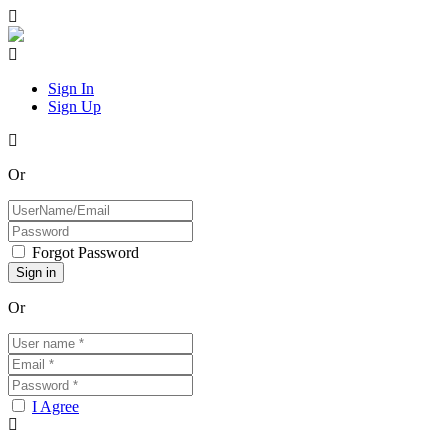
Sign In
Sign Up
Or
Forgot Password
Or
I Agree