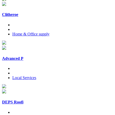
Clitheroe
Home & Office supply
Advanced P
Local Services
DEPS Roofi