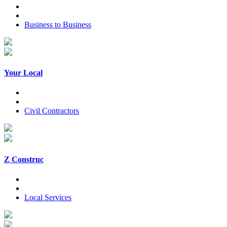
Business to Business
Your Local
Civil Contractors
Z Construc
Local Services