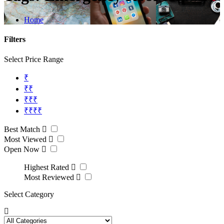
Home
Filters
Select Price Range
₹
₹₹
₹₹₹
₹₹₹₹
Best Match
Most Viewed
Open Now
Highest Rated
Most Reviewed
Select Category