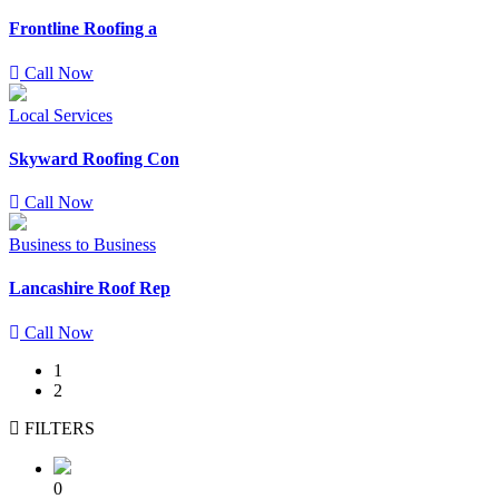
Frontline Roofing a
Call Now
Local Services
Skyward Roofing Con
Call Now
Business to Business
Lancashire Roof Rep
Call Now
1
2
FILTERS
0