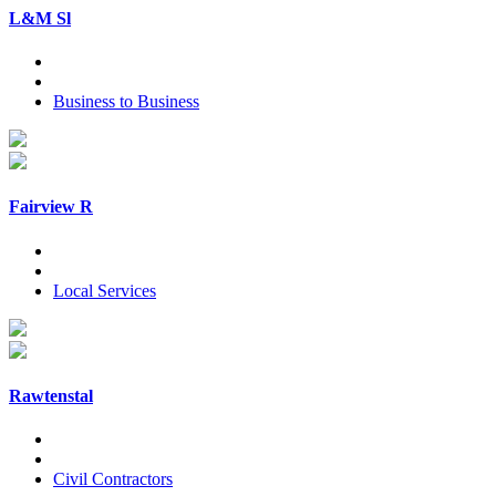
L&M Sl
Business to Business
Fairview R
Local Services
Rawtenstal
Civil Contractors