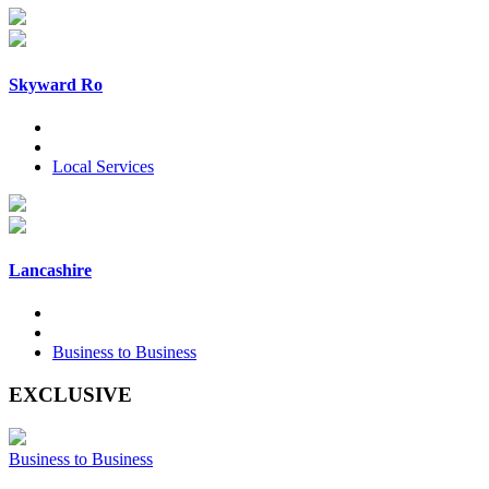
Skyward Ro
Local Services
Lancashire
Business to Business
EXCLUSIVE
Business to Business