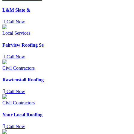
L&M Slate &
Call Now
Local Services
Fairview Roofing Se
Call Now
Civil Contractors
Rawtenstall Roofing
Call Now
Civil Contractors
Your Local Roofing
Call Now