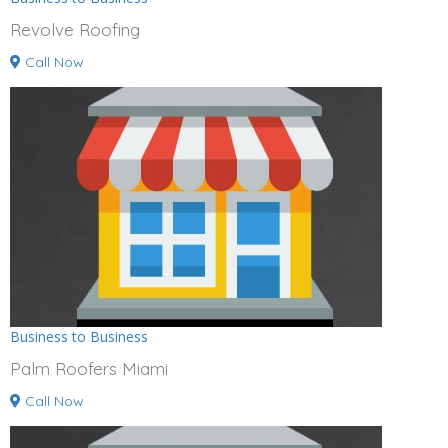
Revolve Roofing
Call Now
Business to Business
Palm Roofers Miami
Call Now