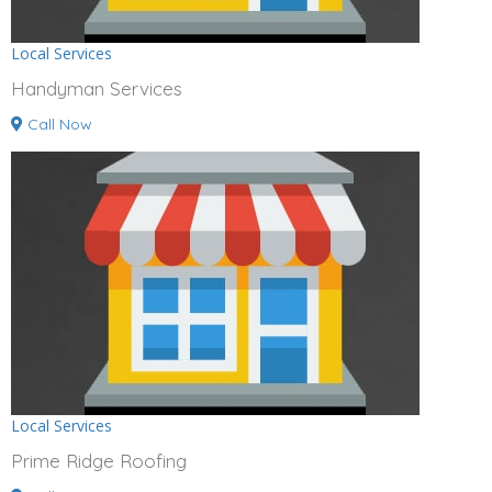
Local Services
Handyman Services
Call Now
Local Services
Prime Ridge Roofing