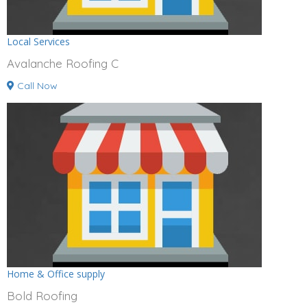
Local Services
Avalanche Roofing C
Call Now
Home & Office supply
Bold Roofing