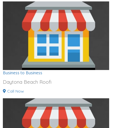
Business to Business
Daytona Beach Roofi
Call Now