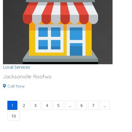
Local Services
Jacksonville Roofwo
Call Now
1
2
3
4
5
...
6
7
...
10