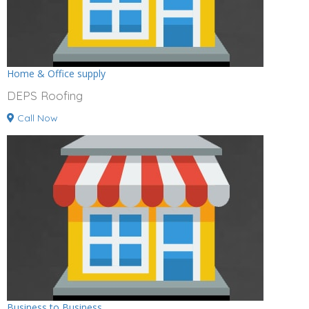
Home & Office supply
DEPS Roofing
Call Now
Business to Business