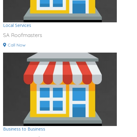
Local Services
SA Roofmasters
Call Now
Business to Business