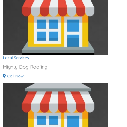
Local Services
Mighty Dog Roofing
Call Now