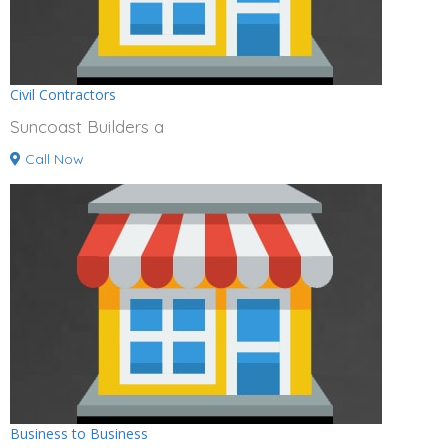
Civil Contractors
Suncoast Builders a
Call Now
Business to Business