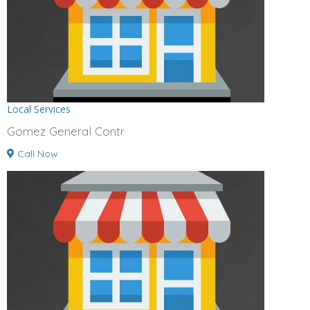
Local Services
Gomez General Contr
Call Now