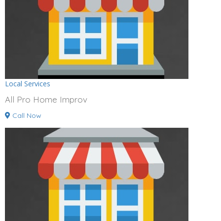
Local Services
All Pro Home Improv
Call Now