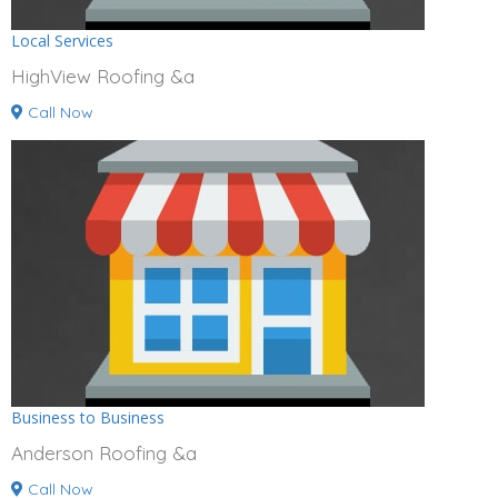
Local Services
HighView Roofing &a
Call Now
Business to Business
Anderson Roofing &a
Call Now