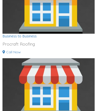
Business to Business
Procraft Roofing
Call Now