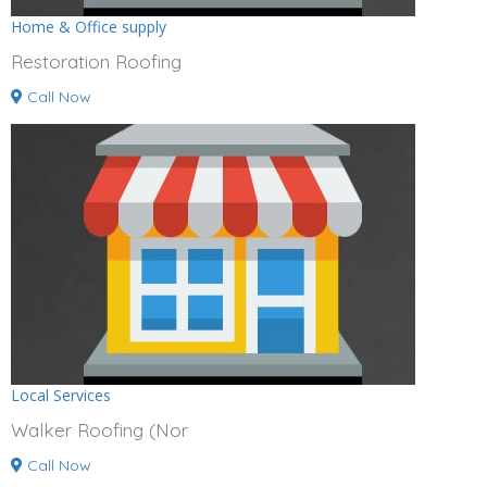
Home & Office supply
Restoration Roofing
Call Now
Local Services
Walker Roofing (Nor
Call Now