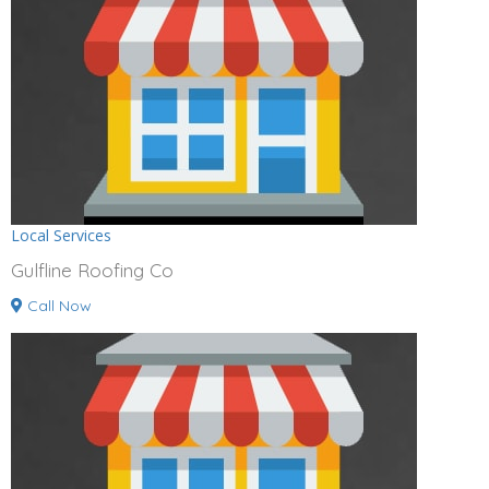
Local Services
Gulfline Roofing Co
Call Now