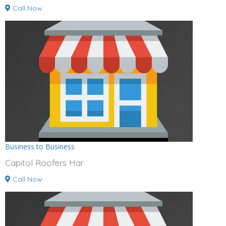
Call Now
Business to Business
Capitol Roofers Har
Call Now