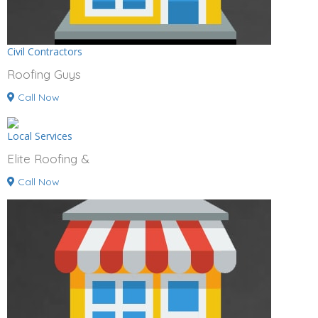
Civil Contractors
Roofing Guys
Call Now
Local Services
Elite Roofing &
Call Now