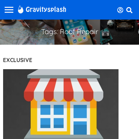
Tags: Roof Repair
EXCLUSIVE