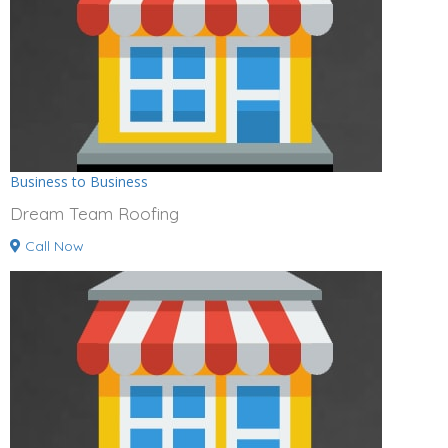
Business to Business
Dream Team Roofing
Call Now