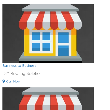
Business to Business
DIY Roofing Solutio
Call Now