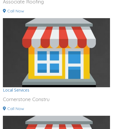
Associate Roofing
Call Now
Local Services
Cornerstone Constru
Call Now