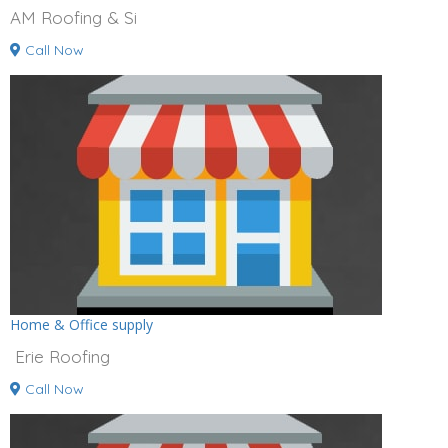
AM Roofing & Si
Call Now
Home & Office supply
Erie Roofing
Call Now