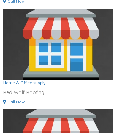
Call Now
Home & Office supply
Red Wolf Roofing
Call Now