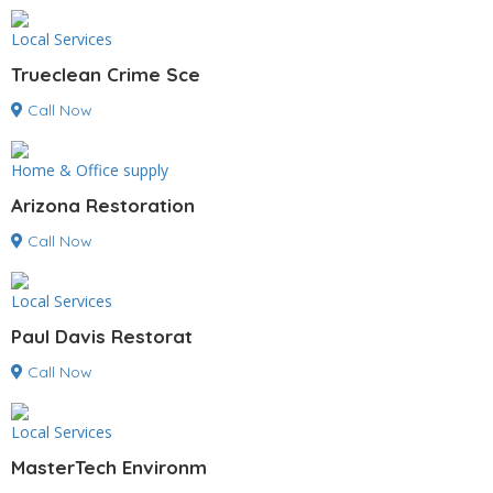
Local Services
Trueclean Crime Sce
Call Now
Home & Office supply
Arizona Restoration
Call Now
Local Services
Paul Davis Restorat
Call Now
Local Services
MasterTech Environm