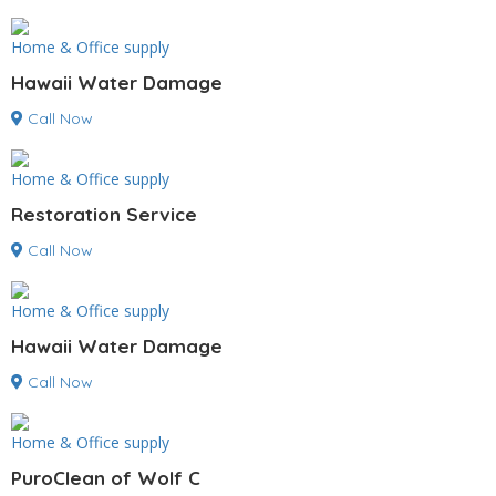
Home & Office supply
Hawaii Water Damage
Call Now
Home & Office supply
Restoration Service
Call Now
Home & Office supply
Hawaii Water Damage
Call Now
Home & Office supply
PuroClean of Wolf C