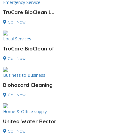
Emergency Service
TruCare BioClean LL
Call Now
Local Services
TruCare BioClean of
Call Now
Business to Business
Biohazard Cleaning
Call Now
Home & Office supply
United Water Restor
Call Now