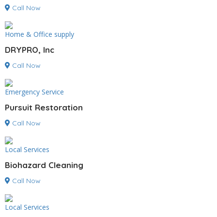
Call Now
Home & Office supply
DRYPRO, Inc
Call Now
Emergency Service
Pursuit Restoration
Call Now
Local Services
Biohazard Cleaning
Call Now
Local Services