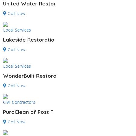
United Water Restor
Call Now
Local Services
Lakeside Restoratio
Call Now
Local Services
WonderBuilt Restora
Call Now
Civil Contractors
PuroClean of Post F
Call Now