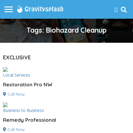
Tags: Biohazard Cleanup
EXCLUSIVE
Local Services
Restoration Pro NW
Call Now
Business to Business
Remedy Professional
Call Now