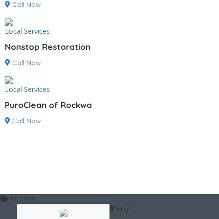
Call Now
Local Services
Nonstop Restoration
Call Now
Local Services
PuroClean of Rockwa
Call Now
FILTERS
Map